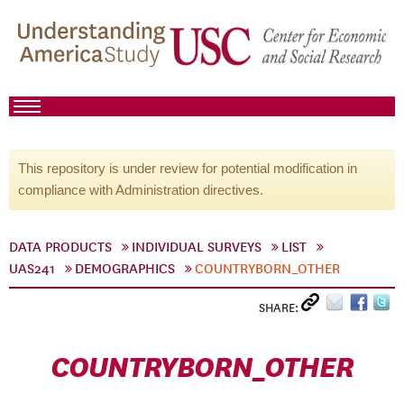
This repository is under review for potential modification in
compliance with Administration directives.
DATA PRODUCTS
INDIVIDUAL SURVEYS
LIST
UAS241
DEMOGRAPHICS
COUNTRYBORN_OTHER
SHARE:
COUNTRYBORN_OTHER