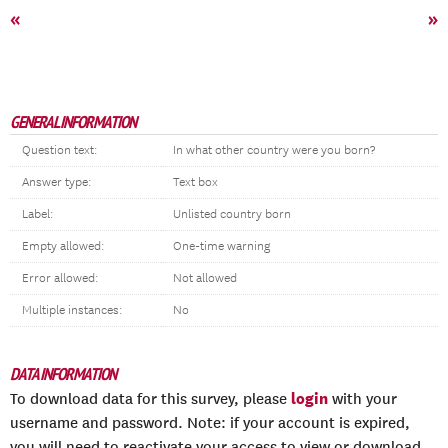
«
»
GENERAL INFORMATION
Question text:
In what other country were you born?
Answer type:
Text box
Label:
Unlisted country born
Empty allowed:
One-time warning
Error allowed:
Not allowed
Multiple instances:
No
DATA INFORMATION
login
To download data for this survey, please
with your
username and password. Note: if your account is expired,
you will need to reactivate your access to view or download