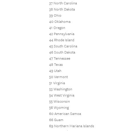
37 North Carolina
38 North Dakota
39 Ohio
40 Oklahoma
41 Oregon
42 Pennsylvania
44 Rhode Island
45 South Carolina
46 South Dakota
47 Tennessee
48 Texas
49 Utah
50 Vermont
51 Virginia
53 Washington
54 West Virginia
55 Wisconsin
56 Wyoming
60 American Samoa
66 Guam
69 Northern Mariana Islands