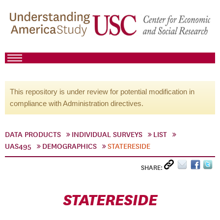
This repository is under review for potential modification in
compliance with Administration directives.
DATA PRODUCTS
INDIVIDUAL SURVEYS
LIST
UAS495
DEMOGRAPHICS
STATERESIDE
SHARE:
STATERESIDE