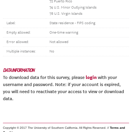
72 Puerto Rico
74 U.S. Minor Outlying Islands
78 U.S. Virgin Islands
Label:
State residence - FIPS coding
Empty allowed:
One-time warning
Error allowed:
Not allowed
Multiple instances:
No
DATA INFORMATION
login
To download data for this survey, please
with your
username and password. Note: if your account is expired,
you will need to reactivate your access to view or download
data.
Copyright © 2017 The University of Southern California. All Rights Reserved. //
Terms and