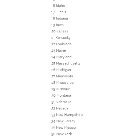
16 Idaho
17 Illinois
18 Indiana
19 Iowa
20 Kansas
21 Kentucky
22 Louisiana
23 Maine
24 Maryland
25 Massachusetts
26 Michigan
27 Minnesota
28 Mississippi
29 Missouri
30 Montana
31 Nebraska
32 Nevada
33 New Hampshire
34 New Jersey
35 New Mexico
36 New York