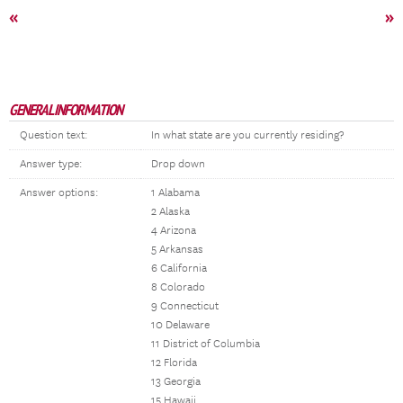
«
»
GENERAL INFORMATION
Question text:
In what state are you currently residing?
Answer type:
Drop down
Answer options:
1 Alabama
2 Alaska
4 Arizona
5 Arkansas
6 California
8 Colorado
9 Connecticut
10 Delaware
11 District of Columbia
12 Florida
13 Georgia
15 Hawaii