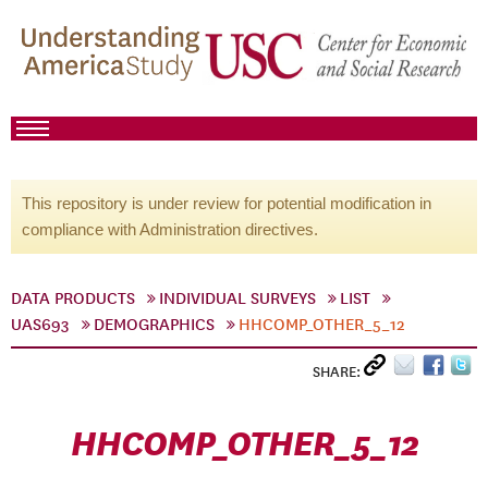
This repository is under review for potential modification in
compliance with Administration directives.
DATA PRODUCTS
INDIVIDUAL SURVEYS
LIST
UAS693
DEMOGRAPHICS
HHCOMP_OTHER_5_12
SHARE:
HHCOMP_OTHER_5_12