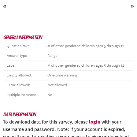
«
»
GENERAL INFORMATION
Question text:
# of other gendered children ages 5 through 12
Answer type:
Range
Label:
# of other gendered children ages 5 through 12
Empty allowed:
One-time warning
Error allowed:
Not allowed
Multiple instances:
No
DATA INFORMATION
login
To download data for this survey, please
with your
username and password. Note: if your account is expired,
you will need to reactivate your access to view or download