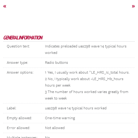
«
»
GENERAL INFORMATION
Question text:
Indicates preloaded uas298 wave 14 typical hours
worked
Answer type:
Radio buttons
Answer options:
1 Yes, I usually work about ^LE_HRS_Ic_total hours.
2 No, I typically work about ~LE_HRS_Hb_hours
hours per week
3 The number of hours worked varies greatly from
week to week
Label:
uas298 wave 14 typical hours worked
Empty allowed:
One-time warning
Error allowed:
Not allowed
Multiple instances:
No