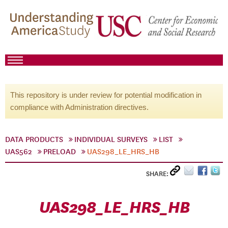
This repository is under review for potential modification in
compliance with Administration directives.
DATA PRODUCTS
INDIVIDUAL SURVEYS
LIST
UAS562
PRELOAD
UAS298_LE_HRS_HB
SHARE:
UAS298_LE_HRS_HB