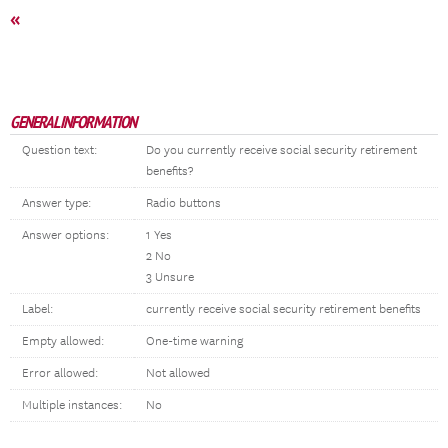
«
GENERAL INFORMATION
Question text:
Do you currently receive social security retirement
benefits?
Answer type:
Radio buttons
Answer options:
1 Yes
2 No
3 Unsure
Label:
currently receive social security retirement benefits
Empty allowed:
One-time warning
Error allowed:
Not allowed
Multiple instances:
No