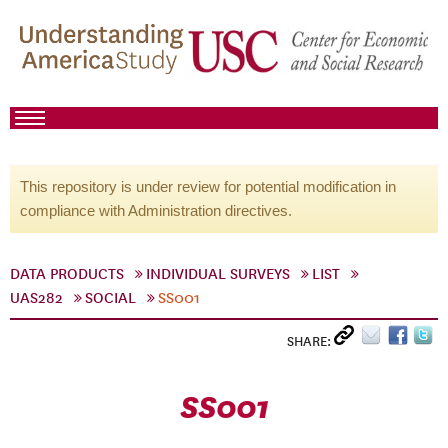
This repository is under review for potential modification in
compliance with Administration directives.
DATA PRODUCTS
INDIVIDUAL SURVEYS
LIST
UAS282
SOCIAL
SS001
SHARE:
SS001