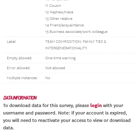
11 Cousin
12 Nephew/niece
13 Other relative
14 Friend/acquaintance
15 Business associate/work colleague
Label:
TEAM COMPOSITION: FAMILY TIES &
INTERGENERATIONALITY
Empty allowed:
One-time warning
Error allowed:
Not allowed
Multiple instances:
No
DATA INFORMATION
login
To download data for this survey, please
with your
username and password. Note: if your account is expired,
you will need to reactivate your access to view or download
data.