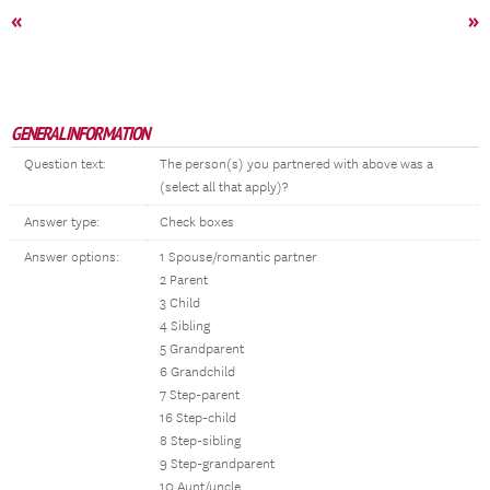
«
»
GENERAL INFORMATION
Question text:
The person(s) you partnered with above was a
(select all that apply)?
Answer type:
Check boxes
Answer options:
1 Spouse/romantic partner
2 Parent
3 Child
4 Sibling
5 Grandparent
6 Grandchild
7 Step-parent
16 Step-child
8 Step-sibling
9 Step-grandparent
10 Aunt/uncle