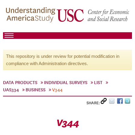
This repository is under review for potential modification in
compliance with Administration directives.
DATA PRODUCTS
INDIVIDUAL SURVEYS
LIST
UAS334
BUSINESS
V344
SHARE:
V344