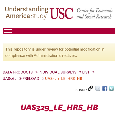
This repository is under review for potential modification in
compliance with Administration directives.
DATA PRODUCTS
INDIVIDUAL SURVEYS
LIST
UAS562
PRELOAD
UAS329_LE_HRS_HB
SHARE:
UAS329_LE_HRS_HB