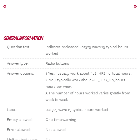
«
»
GENERAL INFORMATION
Question text:
Indicates preloaded uas329 wave 19 typical hours
worked
Answer type:
Radio buttons
Answer options:
1 Yes, I usually work about ^LE_HRS_Ic_total hours.
2 No, I typically work about ~LE_HRS_Hb_hours
hours per week
3 The number of hours worked varies greatly from
week to week
Label:
uas329 wave 19 typical hours worked
Empty allowed:
One-time warning
Error allowed:
Not allowed
Multiple instances:
No