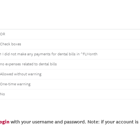
OR
Check boxes
1 I did not make any payments for dental bills in ^FLMonth
no expenses related to dental bills
Allowed without warning
One-time warning
No
login
with your username and password. Note: if your account is e