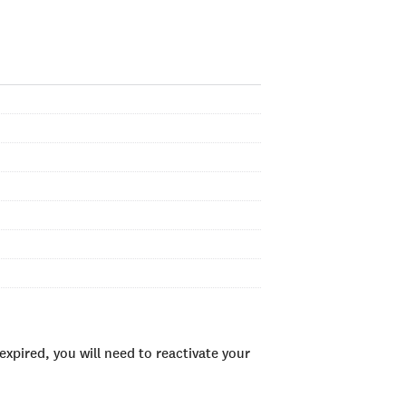
xpired, you will need to reactivate your