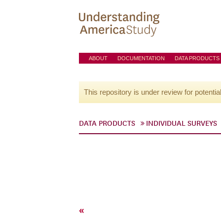
ABOUT
DOCUMENTATION
DATA PRODUCTS
This repository is under review for potentia
DATA PRODUCTS
INDIVIDUAL SURVEYS
«