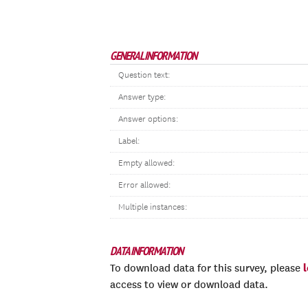
GENERAL INFORMATION
Question text:
Answer type:
Answer options:
Label:
Empty allowed:
Error allowed:
Multiple instances:
DATA INFORMATION
To download data for this survey, please
access to view or download data.