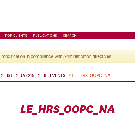
FOR CLIENTS
PUBLICATIONS
SEARCH
l modification in compliance with Administration directives.
LIST
UAS218
LIFEEVENTS
LE_HRS_OOPC_NA
LE_HRS_OOPC_NA