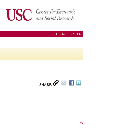
LOGIN/REGISTER
SHARE:
»