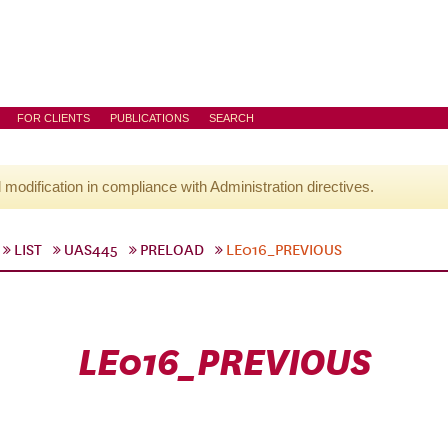
FOR CLIENTS
PUBLICATIONS
SEARCH
l modification in compliance with Administration directives.
LIST
UAS445
PRELOAD
LE016_PREVIOUS
LE016_PREVIOUS