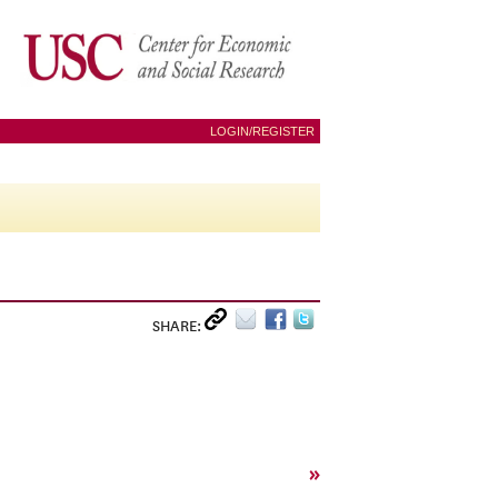
LOGIN/REGISTER
SHARE:
»