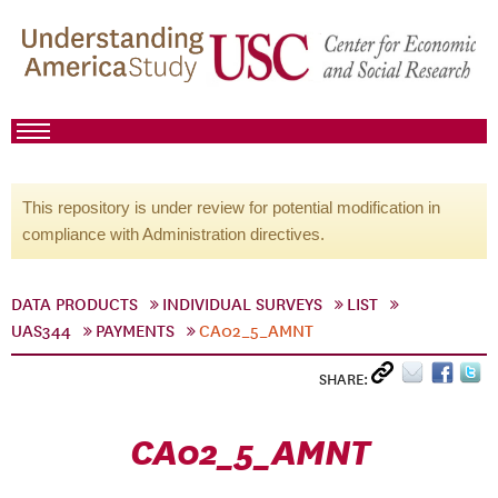
This repository is under review for potential modification in
compliance with Administration directives.
DATA PRODUCTS
INDIVIDUAL SURVEYS
LIST
UAS344
PAYMENTS
CA02_5_AMNT
SHARE:
CA02_5_AMNT