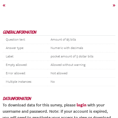
«
»
GENERAL INFORMATION
Question text:
Amount of $5 bills
Answer type:
Numeric with decimals
Label:
pocket amount of 5 dollar bills
Empty allowed:
Allowed without warning
Error allowed:
Not allowed
Multiple instances:
No
DATA INFORMATION
login
To download data for this survey, please
with your
username and password. Note: if your account is expired,
you will need to reactivate your access to view or download