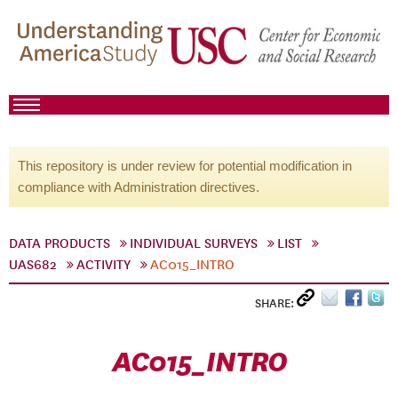
This repository is under review for potential modification in
compliance with Administration directives.
DATA PRODUCTS
INDIVIDUAL SURVEYS
LIST
UAS682
ACTIVITY
AC015_INTRO
SHARE:
AC015_INTRO