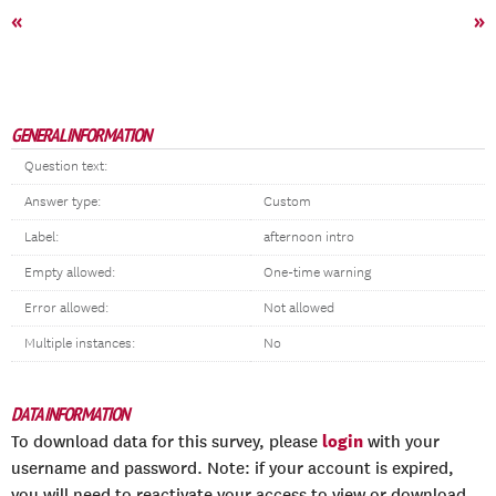
«
»
GENERAL INFORMATION
Question text:
Answer type:
Custom
Label:
afternoon intro
Empty allowed:
One-time warning
Error allowed:
Not allowed
Multiple instances:
No
DATA INFORMATION
login
To download data for this survey, please
with your
username and password. Note: if your account is expired,
you will need to reactivate your access to view or download