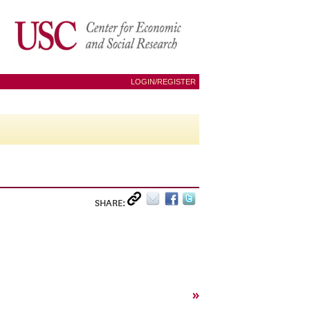
LOGIN/REGISTER
SHARE:
»