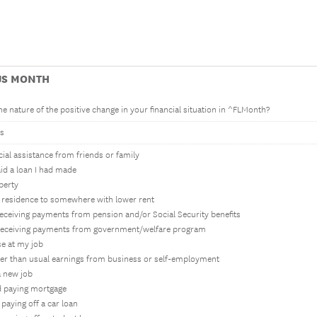
US MONTH
e nature of the positive change in your financial situation in ^FLMonth?
s
ncial assistance from friends or family
aid a loan I had made
operty
 residence to somewhere with lower rent
 receiving payments from pension and/or Social Security benefits
d receiving payments from government/welfare program
ise at my job
her than usual earnings from business or self-employment
a new job
ed paying mortgage
d paying off a car loan