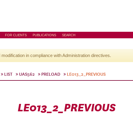
FOR CLIENTS
PUBLICATIONS
SEARCH
l modification in compliance with Administration directives.
LIST
UAS562
PRELOAD
LE013_2_PREVIOUS
LE013_2_PREVIOUS