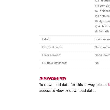
12 I finishe
13 I comple
14 I finish
15 I obtaine
16 My spous
17 A child 
18 Somethin
Label:
previous na
Empty allowed:
One-time w
Error allowed:
Not allowe
Multiple instances:
No
DATA INFORMATION
To download data for this survey, please
access to view or download data.