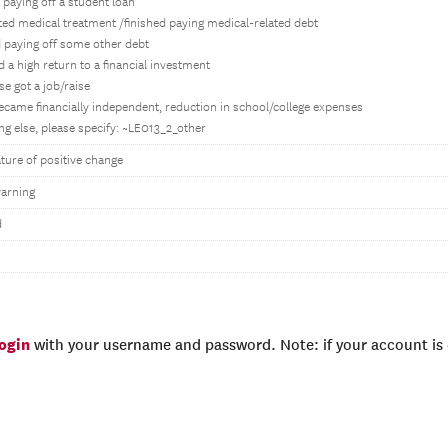
d paying off a student loan
ted medical treatment /finished paying medical-related debt
ed paying off some other debt
d a high return to a financial investment
e got a job/raise
became financially independent, reduction in school/college expenses
g else, please specify: ~LE013_2_other
ture of positive change
arning
d
login
with your username and password. Note: if your account is e