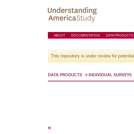
ABOUT
DOCUMENTATION
DATA PRODUCTS
This repository is under review for potentia
DATA PRODUCTS
INDIVIDUAL SURVEYS
«