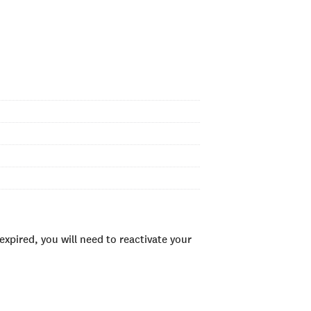
xpired, you will need to reactivate your