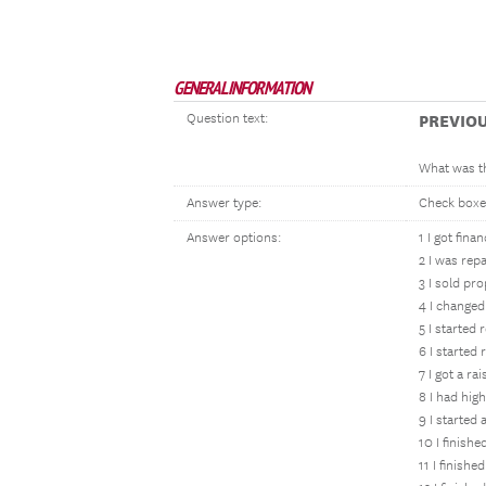
GENERAL INFORMATION
Question text:
PREVIO
What was th
Answer type:
Check boxe
Answer options:
1 I got fina
2 I was rep
3 I sold pr
4 I changed
5 I started
6 I starte
7 I got a ra
8 I had hig
9 I started 
10 I finish
11 I finishe