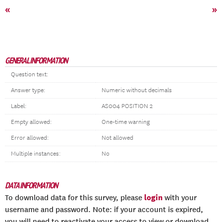
«
»
GENERAL INFORMATION
Question text:
Answer type:
Numeric without decimals
Label:
AS004 POSITION 2
Empty allowed:
One-time warning
Error allowed:
Not allowed
Multiple instances:
No
DATA INFORMATION
login
To download data for this survey, please
with your
username and password. Note: if your account is expired,
you will need to reactivate your access to view or download