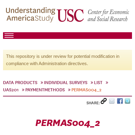
This repository is under review for potential modification in
compliance with Administration directives.
DATA PRODUCTS
INDIVIDUAL SURVEYS
LIST
UAS201
PAYMENTMETHODS
PERMAS004_2
SHARE:
PERMAS004_2