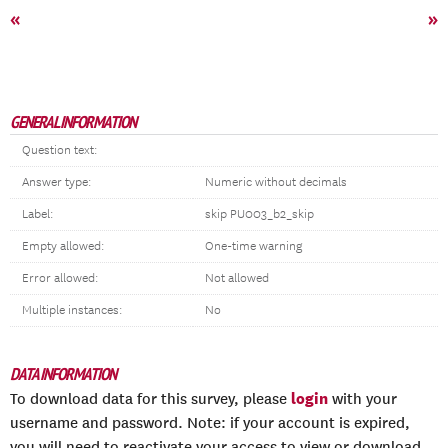
«
»
GENERAL INFORMATION
Question text:
Answer type:
Numeric without decimals
Label:
skip PU003_b2_skip
Empty allowed:
One-time warning
Error allowed:
Not allowed
Multiple instances:
No
DATA INFORMATION
login
To download data for this survey, please
with your
username and password. Note: if your account is expired,
you will need to reactivate your access to view or download