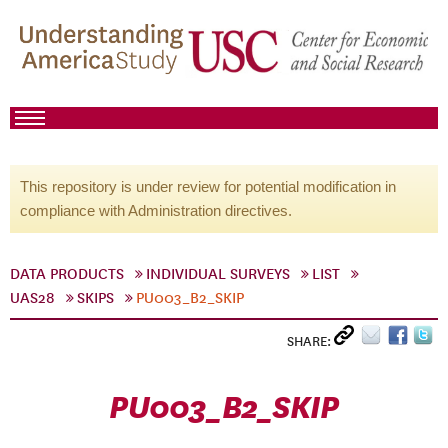
This repository is under review for potential modification in
compliance with Administration directives.
DATA PRODUCTS
INDIVIDUAL SURVEYS
LIST
UAS28
SKIPS
PU003_B2_SKIP
SHARE:
PU003_B2_SKIP