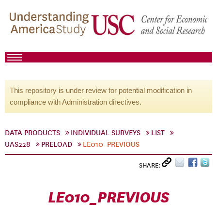
This repository is under review for potential modification in
compliance with Administration directives.
DATA PRODUCTS
INDIVIDUAL SURVEYS
LIST
UAS228
PRELOAD
LE010_PREVIOUS
SHARE:
LE010_PREVIOUS