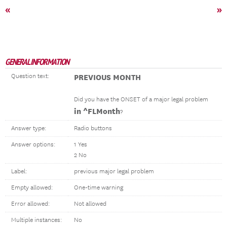
«
»
GENERAL INFORMATION
Question text:
PREVIOUS MONTH
Did you have the ONSET of a major legal problem
in ^FLMonth
?
Answer type:
Radio buttons
Answer options:
1 Yes
2 No
Label:
previous major legal problem
Empty allowed:
One-time warning
Error allowed:
Not allowed
Multiple instances:
No