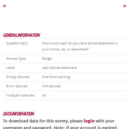
«
»
GENERAL INFORMATION
Question text:
How much cash do you have stored elsewhere in
your home, car, or elsewhere?
Answer type:
Range
Label:
cash stored elsewhere
Empty allowed:
One-time warning
Error allowed:
Not allowed
Multiple instances:
No
DATA INFORMATION
login
To download data for this survey, please
with your
username and password. Note: if your account is expired,