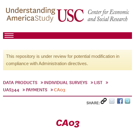
This repository is under review for potential modification in
compliance with Administration directives.
DATA PRODUCTS
INDIVIDUAL SURVEYS
LIST
UAS344
PAYMENTS
CA03
SHARE:
CA03