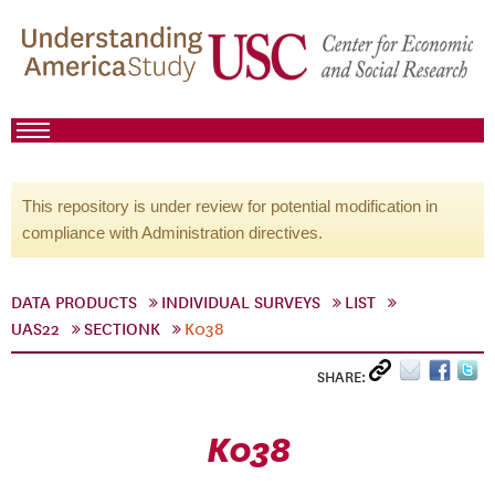
This repository is under review for potential modification in
compliance with Administration directives.
DATA PRODUCTS
INDIVIDUAL SURVEYS
LIST
UAS22
SECTIONK
K038
SHARE:
K038