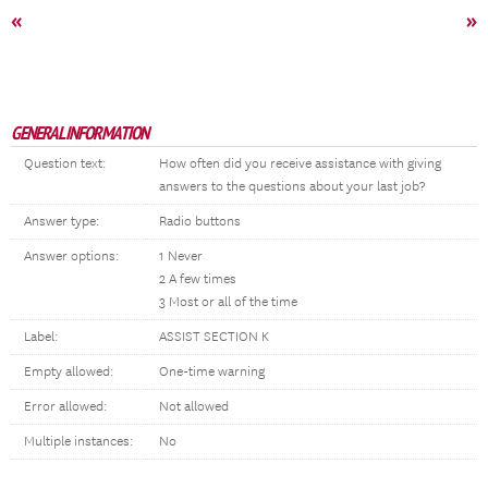
«
»
GENERAL INFORMATION
Question text:
How often did you receive assistance with giving
answers to the questions about your last job?
Answer type:
Radio buttons
Answer options:
1 Never
2 A few times
3 Most or all of the time
Label:
ASSIST SECTION K
Empty allowed:
One-time warning
Error allowed:
Not allowed
Multiple instances:
No