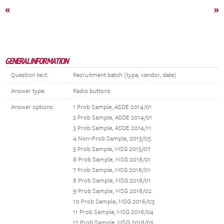
«
»
GENERAL INFORMATION
Question text:
Recruitment batch (type, vendor, date)
Answer type:
Radio buttons
Answer options:
1 Prob Sample, ASDE 2014/01
2 Prob Sample, ASDE 2014/01
3 Prob Sample, ASDE 2014/11
4 Non-Prob Sample, 2015/05
5 Prob Sample, MSG 2015/07
6 Prob Sample, MSG 2016/01
7 Prob Sample, MSG 2016/01
8 Prob Sample, MSG 2016/01
9 Prob Sample, MSG 2016/02
10 Prob Sample, MSG 2016/03
11 Prob Sample, MSG 2016/04
12 Prob Sample, MSG 2016/05