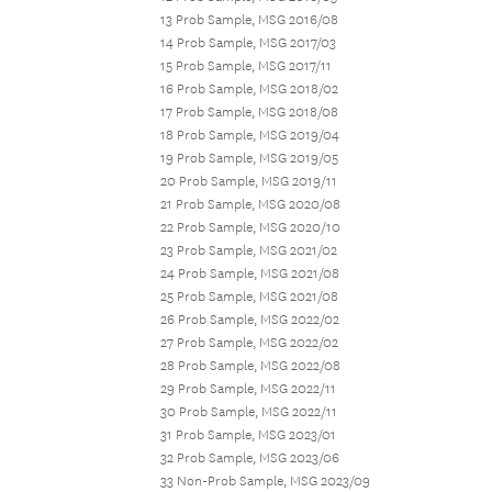
13 Prob Sample, MSG 2016/08
14 Prob Sample, MSG 2017/03
15 Prob Sample, MSG 2017/11
16 Prob Sample, MSG 2018/02
17 Prob Sample, MSG 2018/08
18 Prob Sample, MSG 2019/04
19 Prob Sample, MSG 2019/05
20 Prob Sample, MSG 2019/11
21 Prob Sample, MSG 2020/08
22 Prob Sample, MSG 2020/10
23 Prob Sample, MSG 2021/02
24 Prob Sample, MSG 2021/08
25 Prob Sample, MSG 2021/08
26 Prob Sample, MSG 2022/02
27 Prob Sample, MSG 2022/02
28 Prob Sample, MSG 2022/08
29 Prob Sample, MSG 2022/11
30 Prob Sample, MSG 2022/11
31 Prob Sample, MSG 2023/01
32 Prob Sample, MSG 2023/06
33 Non-Prob Sample, MSG 2023/09