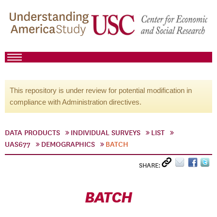
This repository is under review for potential modification in
compliance with Administration directives.
DATA PRODUCTS
INDIVIDUAL SURVEYS
LIST
UAS677
DEMOGRAPHICS
BATCH
SHARE:
BATCH