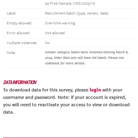
34 Prob Sample, MSG 2023/10
Label:
Recruitment batch (type, vendor, date)
Empty allowed:
One-time warning
Error allowed:
Not allowed
Multiple instances:
No
Answer category labels were renamed starting March 6,
Note:
2024. Older data sets will have old labels. Please see
codebook for more details.
DATA INFORMATION
login
To download data for this survey, please
with your
username and password. Note: if your account is expired,
you will need to reactivate your access to view or download
data.