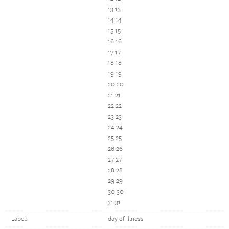
13 13
14 14
15 15
16 16
17 17
18 18
19 19
20 20
21 21
22 22
23 23
24 24
25 25
26 26
27 27
28 28
29 29
30 30
31 31
Label:
day of illness