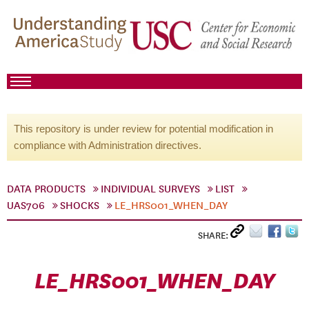
This repository is under review for potential modification in
compliance with Administration directives.
DATA PRODUCTS
INDIVIDUAL SURVEYS
LIST
UAS706
SHOCKS
LE_HRS001_WHEN_DAY
SHARE:
LE_HRS001_WHEN_DAY