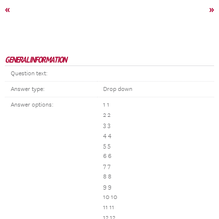
«
»
GENERAL INFORMATION
Question text:
Answer type:
Drop down
Answer options:
1 1
2 2
3 3
4 4
5 5
6 6
7 7
8 8
9 9
10 10
11 11
12 12