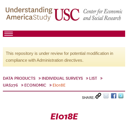
This repository is under review for potential modification in
compliance with Administration directives.
DATA PRODUCTS
INDIVIDUAL SURVEYS
LIST
UAS276
ECONOMIC
EI018E
SHARE:
EI018E