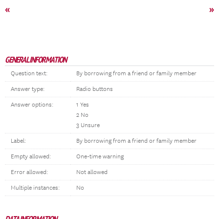
«
»
GENERAL INFORMATION
Question text:
By borrowing from a friend or family member
Answer type:
Radio buttons
Answer options:
1 Yes
2 No
3 Unsure
Label:
By borrowing from a friend or family member
Empty allowed:
One-time warning
Error allowed:
Not allowed
Multiple instances:
No