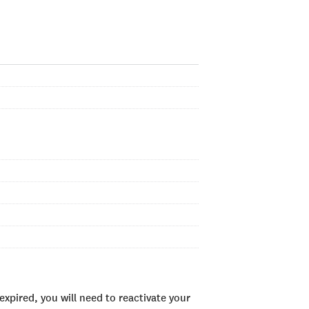
xpired, you will need to reactivate your