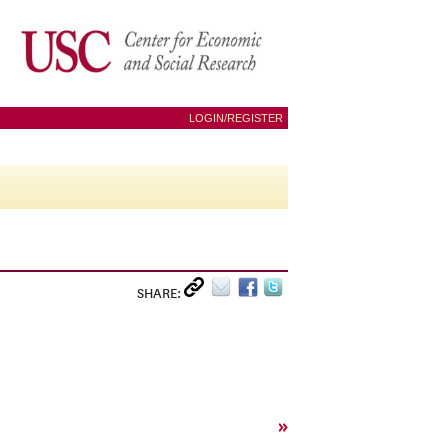
LOGIN/REGISTER
SHARE:
»