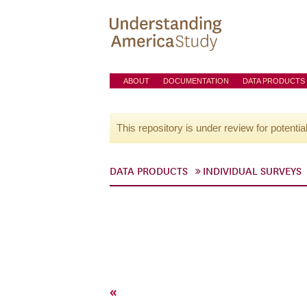
ABOUT
DOCUMENTATION
DATA PRODUCTS
This repository is under review for potentia
DATA PRODUCTS
INDIVIDUAL SURVEYS
«