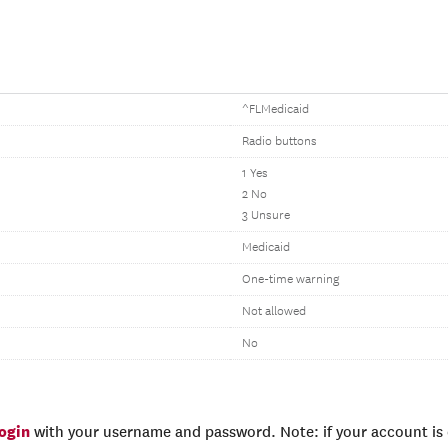
^FLMedicaid
Radio buttons
1 Yes
2 No
3 Unsure
Medicaid
One-time warning
Not allowed
No
login
with your username and password. Note: if your account is e