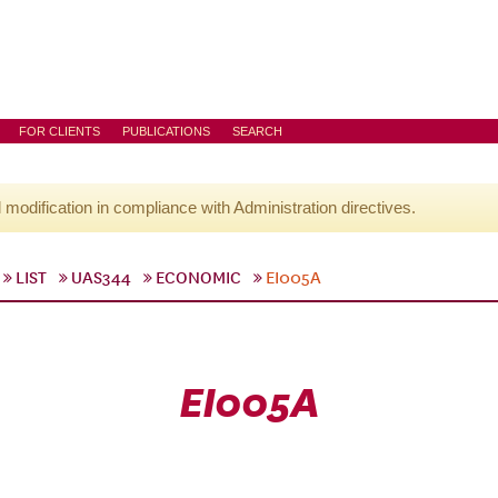
FOR CLIENTS
PUBLICATIONS
SEARCH
l modification in compliance with Administration directives.
LIST
UAS344
ECONOMIC
EI005A
EI005A