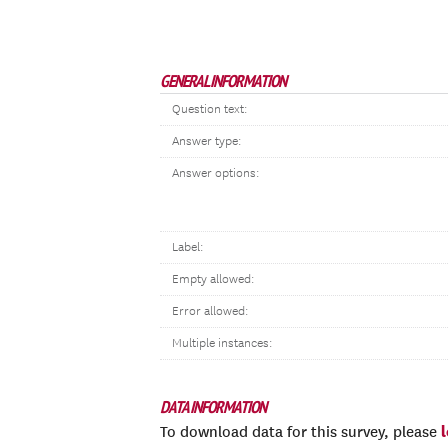
GENERAL INFORMATION
Question text:
Answer type:
Answer options:
Label:
Empty allowed:
Error allowed:
Multiple instances:
DATA INFORMATION
To download data for this survey, please