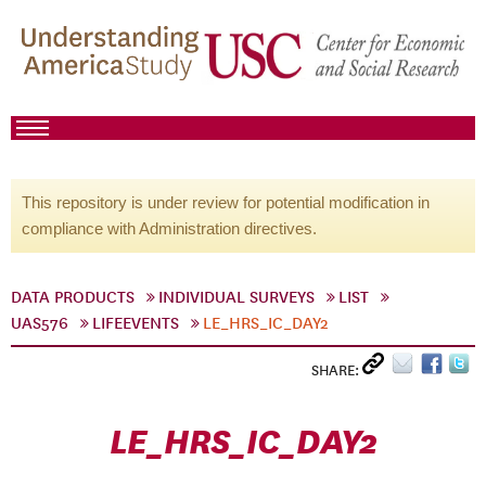
This repository is under review for potential modification in
compliance with Administration directives.
DATA PRODUCTS
INDIVIDUAL SURVEYS
LIST
UAS576
LIFEEVENTS
LE_HRS_IC_DAY2
SHARE:
LE_HRS_IC_DAY2