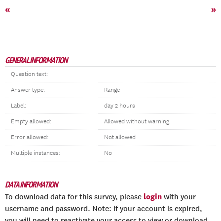
«
»
GENERAL INFORMATION
Question text:
Answer type:
Range
Label:
day 2 hours
Empty allowed:
Allowed without warning
Error allowed:
Not allowed
Multiple instances:
No
DATA INFORMATION
login
To download data for this survey, please
with your
username and password. Note: if your account is expired,
you will need to reactivate your access to view or download