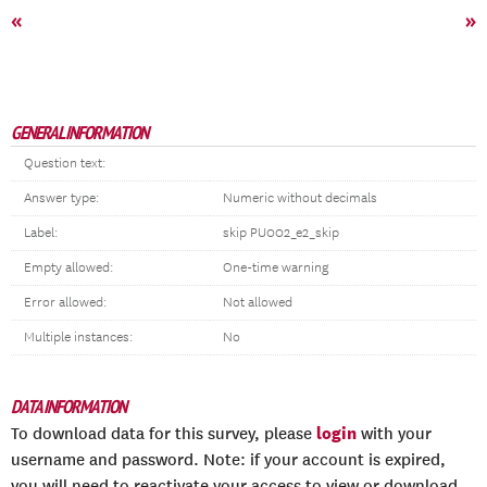
«
»
GENERAL INFORMATION
Question text:
Answer type:
Numeric without decimals
Label:
skip PU002_e2_skip
Empty allowed:
One-time warning
Error allowed:
Not allowed
Multiple instances:
No
DATA INFORMATION
login
To download data for this survey, please
with your
username and password. Note: if your account is expired,
you will need to reactivate your access to view or download