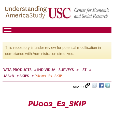
This repository is under review for potential modification in
compliance with Administration directives.
DATA PRODUCTS
INDIVIDUAL SURVEYS
LIST
UAS28
SKIPS
PU002_E2_SKIP
SHARE:
PU002_E2_SKIP