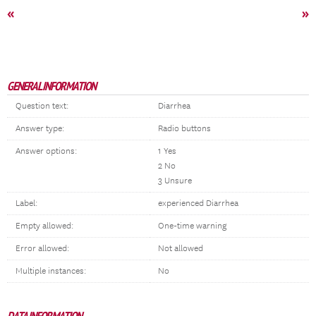
«
»
GENERAL INFORMATION
Question text:
Diarrhea
Answer type:
Radio buttons
Answer options:
1 Yes
2 No
3 Unsure
Label:
experienced Diarrhea
Empty allowed:
One-time warning
Error allowed:
Not allowed
Multiple instances:
No