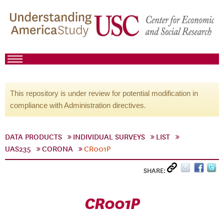
This repository is under review for potential modification in
compliance with Administration directives.
DATA PRODUCTS
INDIVIDUAL SURVEYS
LIST
UAS235
CORONA
CR001P
SHARE:
CR001P