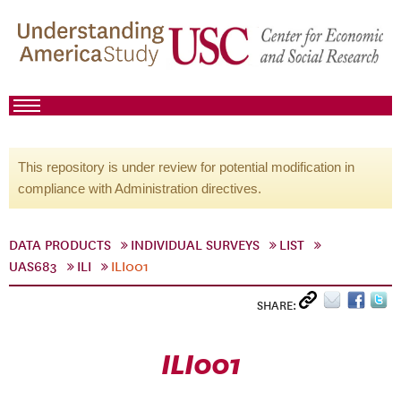
This repository is under review for potential modification in
compliance with Administration directives.
DATA PRODUCTS
INDIVIDUAL SURVEYS
LIST
UAS683
ILI
ILI001
SHARE:
ILI001