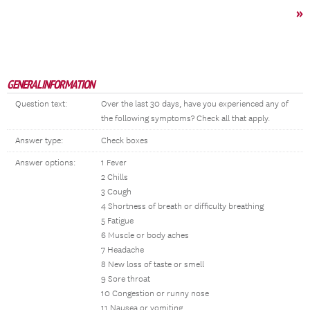
»
GENERAL INFORMATION
Question text:
Over the last 30 days, have you experienced any of
the following symptoms? Check all that apply.
Answer type:
Check boxes
Answer options:
1 Fever
2 Chills
3 Cough
4 Shortness of breath or difficulty breathing
5 Fatigue
6 Muscle or body aches
7 Headache
8 New loss of taste or smell
9 Sore throat
10 Congestion or runny nose
11 Nausea or vomiting