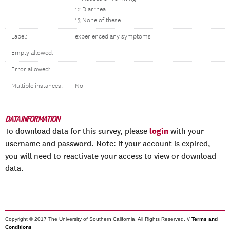
12 Diarrhea
13 None of these
Label:
experienced any symptoms
Empty allowed:
Error allowed:
Multiple instances:
No
DATA INFORMATION
login
To download data for this survey, please
with your
username and password. Note: if your account is expired,
you will need to reactivate your access to view or download
data.
Copyright © 2017 The University of Southern California. All Rights Reserved. //
Terms and
Conditions