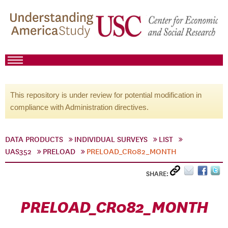
This repository is under review for potential modification in
compliance with Administration directives.
DATA PRODUCTS
INDIVIDUAL SURVEYS
LIST
UAS352
PRELOAD
PRELOAD_CR082_MONTH
SHARE:
PRELOAD_CR082_MONTH