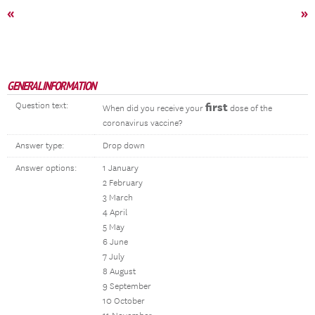
«
»
GENERAL INFORMATION
Question text:
first
When did you receive your
dose of the
coronavirus vaccine?
Answer type:
Drop down
Answer options:
1 January
2 February
3 March
4 April
5 May
6 June
7 July
8 August
9 September
10 October