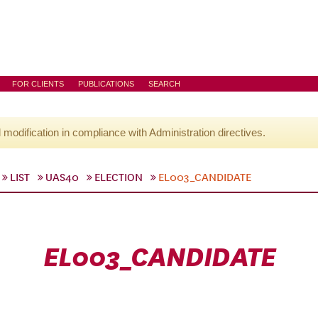
FOR CLIENTS
PUBLICATIONS
SEARCH
l modification in compliance with Administration directives.
LIST
UAS40
ELECTION
EL003_CANDIDATE
EL003_CANDIDATE