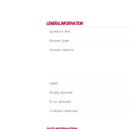
GENERAL INFORMATION
Question text:
Answer type:
Answer options:
Label:
Empty allowed:
Error allowed:
Multiple instances: