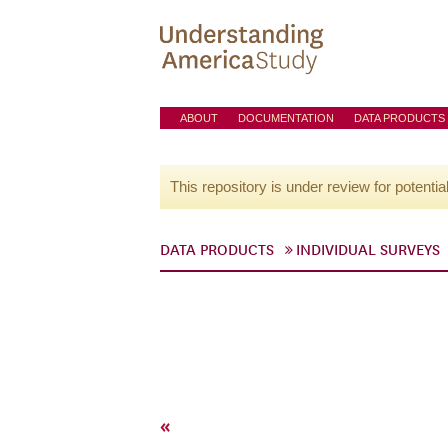
ABOUT
DOCUMENTATION
DATA PRODUCTS
This repository is under review for potentia
DATA PRODUCTS
INDIVIDUAL SURVEYS
«