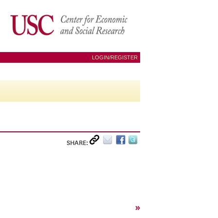
LOGIN/REGISTER
SHARE:
»