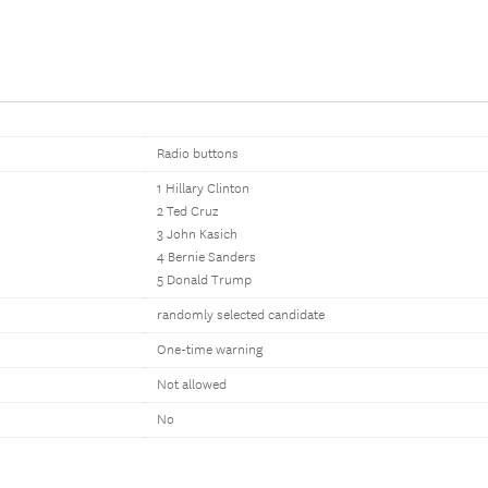
Radio buttons
1 Hillary Clinton
2 Ted Cruz
3 John Kasich
4 Bernie Sanders
5 Donald Trump
randomly selected candidate
One-time warning
Not allowed
No