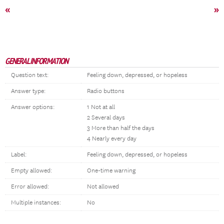
«
»
GENERAL INFORMATION
Question text:
Feeling down, depressed, or hopeless
Answer type:
Radio buttons
Answer options:
1 Not at all
2 Several days
3 More than half the days
4 Nearly every day
Label:
Feeling down, depressed, or hopeless
Empty allowed:
One-time warning
Error allowed:
Not allowed
Multiple instances:
No