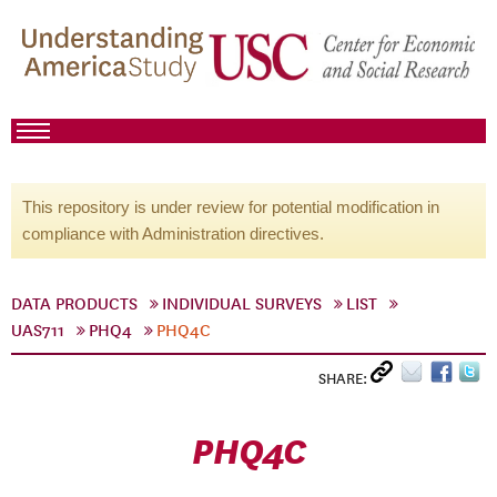
This repository is under review for potential modification in
compliance with Administration directives.
DATA PRODUCTS
INDIVIDUAL SURVEYS
LIST
UAS711
PHQ4
PHQ4C
SHARE:
PHQ4C