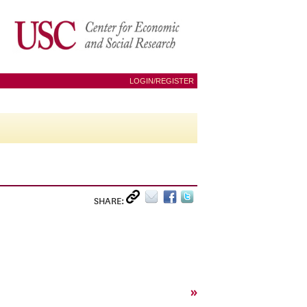
LOGIN/REGISTER
SHARE:
»