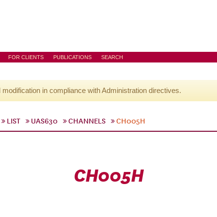
FOR CLIENTS
PUBLICATIONS
SEARCH
l modification in compliance with Administration directives.
LIST
UAS630
CHANNELS
CH005H
CH005H