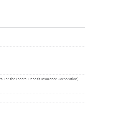
eau or the Federal Deposit Insurance Corporation)