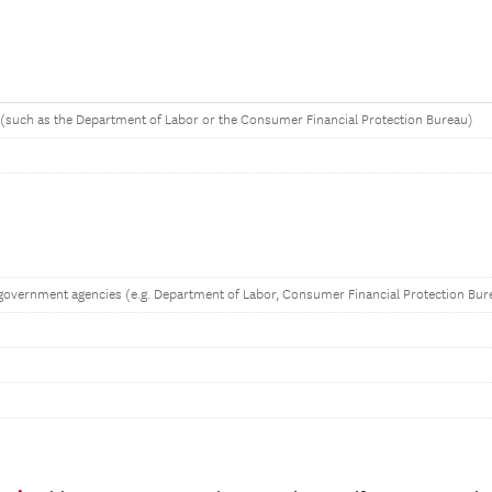
(such as the Department of Labor or the Consumer Financial Protection Bureau)
government agencies (e.g. Department of Labor, Consumer Financial Protection Bur