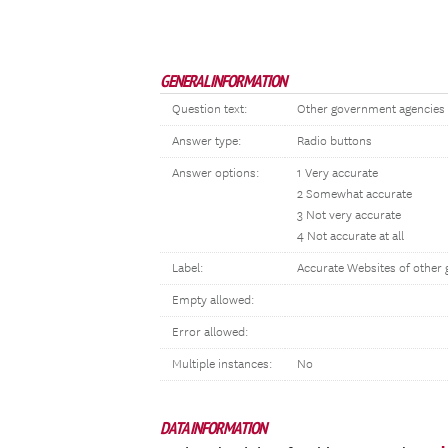
GENERAL INFORMATION
Question text:
Other government agencies 
Answer type:
Radio buttons
Answer options:
1 Very accurate
2 Somewhat accurate
3 Not very accurate
4 Not accurate at all
Label:
Accurate Websites of other 
Empty allowed:
Error allowed:
Multiple instances:
No
DATA INFORMATION