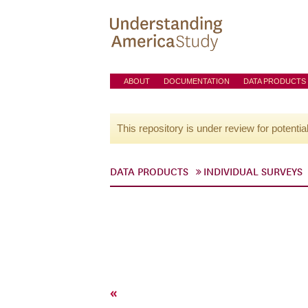
ABOUT
DOCUMENTATION
DATA PRODUCTS
This repository is under review for potentia
DATA PRODUCTS
INDIVIDUAL SURVEYS
«