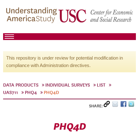
This repository is under review for potential modification in
compliance with Administration directives.
DATA PRODUCTS
INDIVIDUAL SURVEYS
LIST
UAS711
PHQ4
PHQ4D
SHARE:
PHQ4D