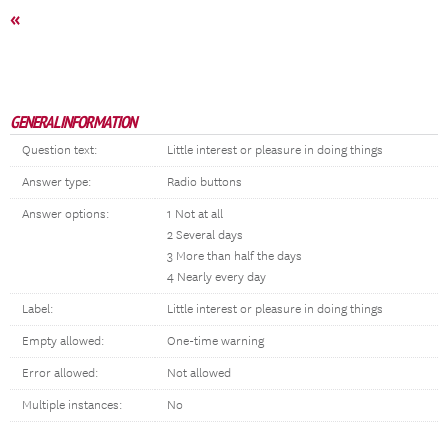
«
GENERAL INFORMATION
Question text:
Little interest or pleasure in doing things
Answer type:
Radio buttons
Answer options:
1 Not at all
2 Several days
3 More than half the days
4 Nearly every day
Label:
Little interest or pleasure in doing things
Empty allowed:
One-time warning
Error allowed:
Not allowed
Multiple instances:
No