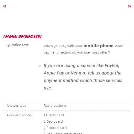
«
»
GENERAL INFORMATION
Question text:
mobile phone
When you pay with your
, what
payment method do you use most often?
If you are using a service like PayPal,
Apple Pay or Venmo, tell us about the
payment method which those services
use.
Answer type:
Radio buttons
Answer options:
1 Credit card
2 Debit card
3 Prepaid card