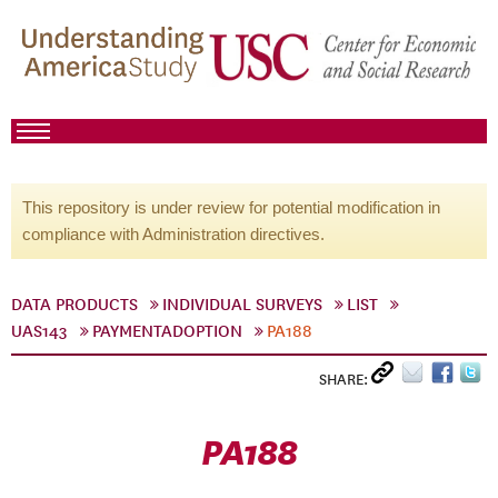
This repository is under review for potential modification in
compliance with Administration directives.
DATA PRODUCTS
INDIVIDUAL SURVEYS
LIST
UAS143
PAYMENTADOPTION
PA188
SHARE:
PA188