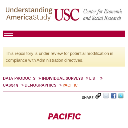
This repository is under review for potential modification in
compliance with Administration directives.
DATA PRODUCTS
INDIVIDUAL SURVEYS
LIST
UAS349
DEMOGRAPHICS
PACIFIC
SHARE:
PACIFIC