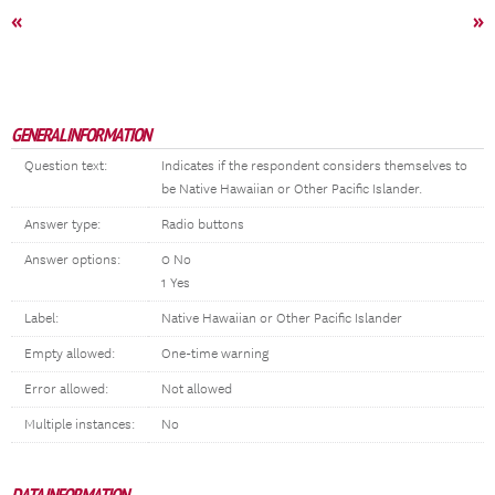
«
»
GENERAL INFORMATION
Question text:
Indicates if the respondent considers themselves to
be Native Hawaiian or Other Pacific Islander.
Answer type:
Radio buttons
Answer options:
0 No
1 Yes
Label:
Native Hawaiian or Other Pacific Islander
Empty allowed:
One-time warning
Error allowed:
Not allowed
Multiple instances:
No