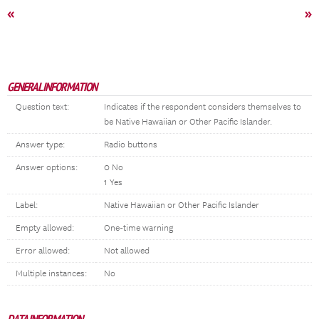
«
»
GENERAL INFORMATION
Question text:
Indicates if the respondent considers themselves to
be Native Hawaiian or Other Pacific Islander.
Answer type:
Radio buttons
Answer options:
0 No
1 Yes
Label:
Native Hawaiian or Other Pacific Islander
Empty allowed:
One-time warning
Error allowed:
Not allowed
Multiple instances:
No