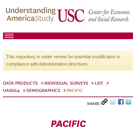
This repository is under review for potential modification in
compliance with Administration directives.
DATA PRODUCTS
INDIVIDUAL SURVEYS
LIST
UAS664
DEMOGRAPHICS
PACIFIC
SHARE:
PACIFIC