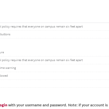
l policy requires that everyone on campus remain six feet apart
 buttons
ure
l policy requires that everyone on campus remain six feet apart
ime warning
llowed
login
with your username and password. Note: if your account is e