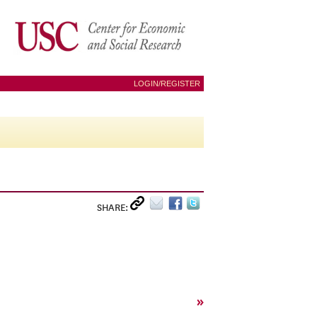
LOGIN/REGISTER
SHARE:
»