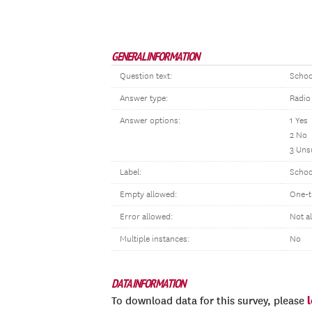
GENERAL INFORMATION
Question text:
Schoo
Answer type:
Radio
Answer options:
1 Yes
2 No
3 Uns
Label:
Schoo
Empty allowed:
One-t
Error allowed:
Not a
Multiple instances:
No
DATA INFORMATION
To download data for this survey, please