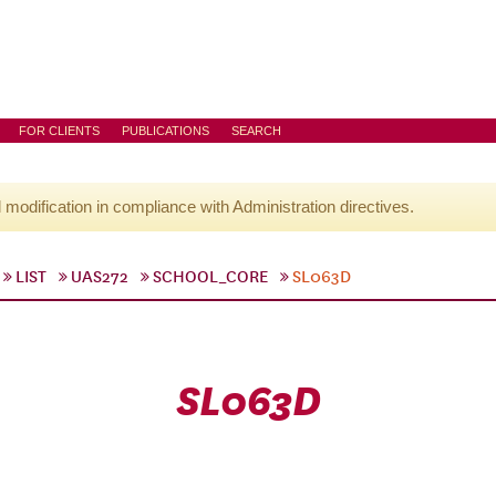
FOR CLIENTS
PUBLICATIONS
SEARCH
l modification in compliance with Administration directives.
LIST
UAS272
SCHOOL_CORE
SL063D
SL063D