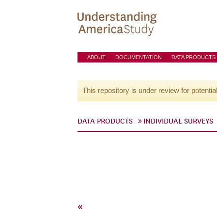
ABOUT
DOCUMENTATION
DATA PRODUCTS
This repository is under review for potentia
DATA PRODUCTS
INDIVIDUAL SURVEYS
«