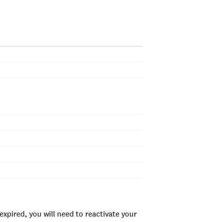
xpired, you will need to reactivate your