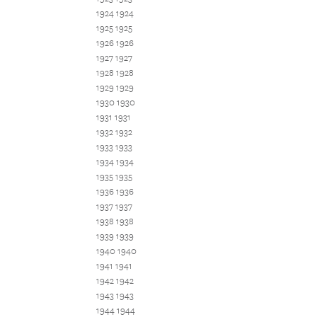
1924 1924
1925 1925
1926 1926
1927 1927
1928 1928
1929 1929
1930 1930
1931 1931
1932 1932
1933 1933
1934 1934
1935 1935
1936 1936
1937 1937
1938 1938
1939 1939
1940 1940
1941 1941
1942 1942
1943 1943
1944 1944