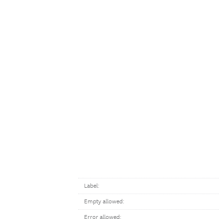
Label:
Empty allowed:
Error allowed: