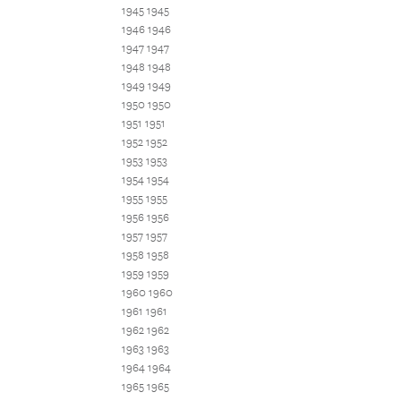
1945 1945
1946 1946
1947 1947
1948 1948
1949 1949
1950 1950
1951 1951
1952 1952
1953 1953
1954 1954
1955 1955
1956 1956
1957 1957
1958 1958
1959 1959
1960 1960
1961 1961
1962 1962
1963 1963
1964 1964
1965 1965