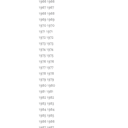
1966 1966
1967 1967
1968 1968
1969 1969
1970 1970
1971 1971
1972 1972
1973 1973
1974 1974
1975 1975
1976 1976
1977 1977
1978 1978
1979 1979
1980 1980
1981 1981
1982 1982
1983 1983
1984 1984
1985 1985
1986 1986
1987 1987