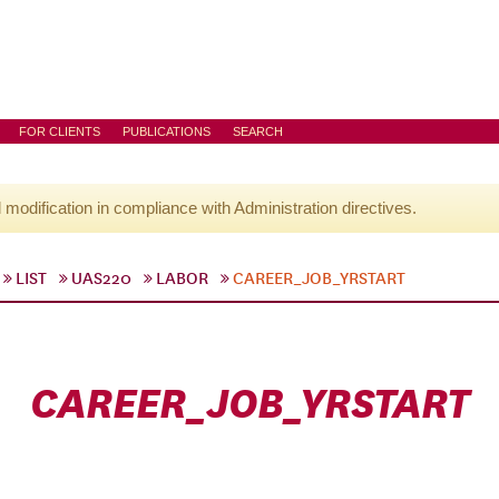
FOR CLIENTS
PUBLICATIONS
SEARCH
l modification in compliance with Administration directives.
LIST
UAS220
LABOR
CAREER_JOB_YRSTART
CAREER_JOB_YRSTART