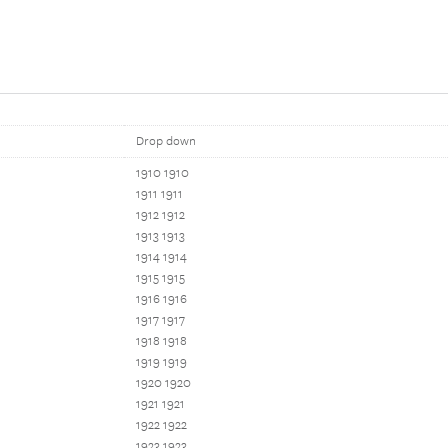
Drop down
1910 1910
1911 1911
1912 1912
1913 1913
1914 1914
1915 1915
1916 1916
1917 1917
1918 1918
1919 1919
1920 1920
1921 1921
1922 1922
1923 1923