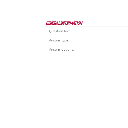
GENERAL INFORMATION
Question text:
Answer type:
Answer options: