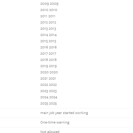
2009 2009
2010 2010
2011 2011
2012 2012
2013 2013
2014 2014
2015 2015
2016 2016
2017 2017
2018 2018
2019 2019
2020 2020
2021 2021
2022 2022
2023 2023
2024 2024
2025 2025
main job year started working
One-time warning
Not allowed