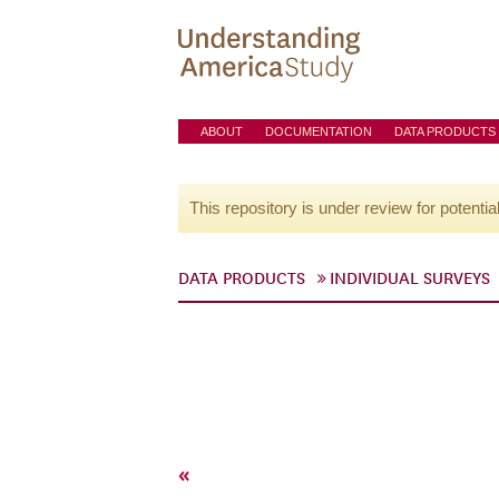
ABOUT
DOCUMENTATION
DATA PRODUCTS
This repository is under review for potentia
DATA PRODUCTS
INDIVIDUAL SURVEYS
«