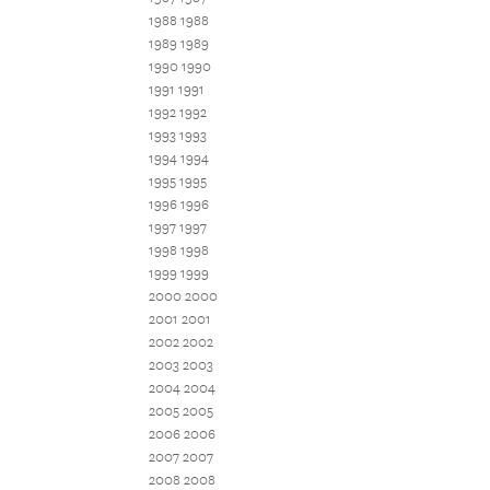
1988 1988
1989 1989
1990 1990
1991 1991
1992 1992
1993 1993
1994 1994
1995 1995
1996 1996
1997 1997
1998 1998
1999 1999
2000 2000
2001 2001
2002 2002
2003 2003
2004 2004
2005 2005
2006 2006
2007 2007
2008 2008