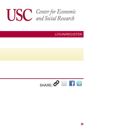
LOGIN/REGISTER
SHARE:
»