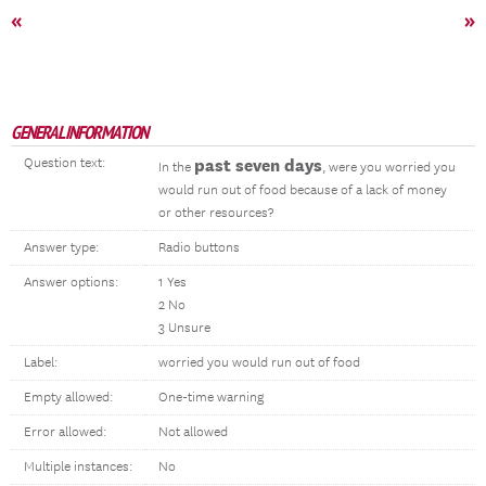
«
»
GENERAL INFORMATION
Question text:
past seven days
In the
, were you worried you
would run out of food because of a lack of money
or other resources?
Answer type:
Radio buttons
Answer options:
1 Yes
2 No
3 Unsure
Label:
worried you would run out of food
Empty allowed:
One-time warning
Error allowed:
Not allowed
Multiple instances:
No