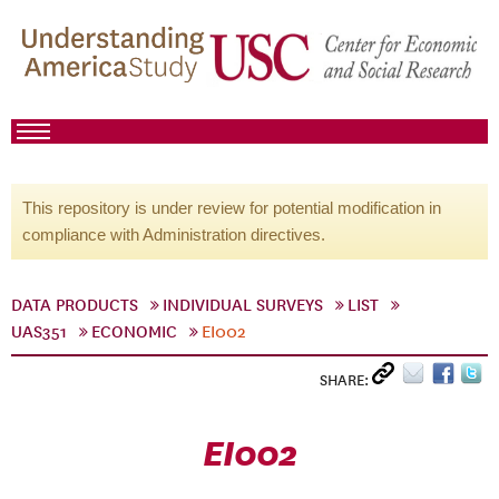
This repository is under review for potential modification in
compliance with Administration directives.
DATA PRODUCTS
INDIVIDUAL SURVEYS
LIST
UAS351
ECONOMIC
EI002
SHARE:
EI002