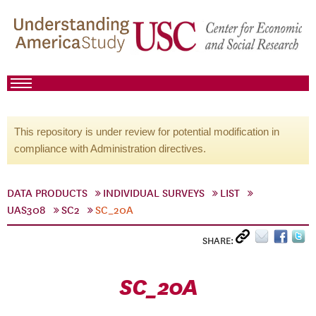
This repository is under review for potential modification in
compliance with Administration directives.
DATA PRODUCTS
INDIVIDUAL SURVEYS
LIST
UAS308
SC2
SC_20A
SHARE:
SC_20A