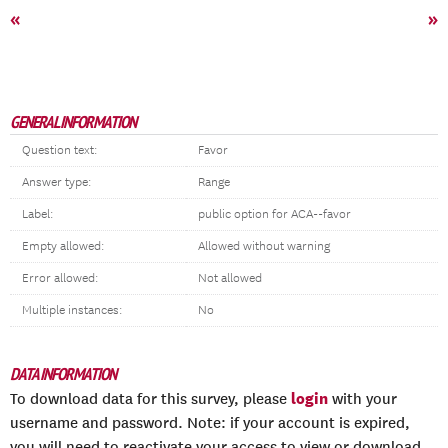
«
»
GENERAL INFORMATION
Question text:
Favor
Answer type:
Range
Label:
public option for ACA--favor
Empty allowed:
Allowed without warning
Error allowed:
Not allowed
Multiple instances:
No
DATA INFORMATION
login
To download data for this survey, please
with your
username and password. Note: if your account is expired,
you will need to reactivate your access to view or download