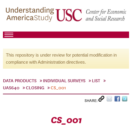
This repository is under review for potential modification in
compliance with Administration directives.
DATA PRODUCTS
INDIVIDUAL SURVEYS
LIST
UAS640
CLOSING
CS_001
SHARE:
CS_001