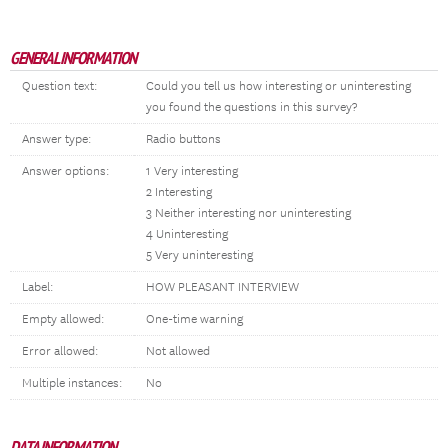
GENERAL INFORMATION
Question text:
Could you tell us how interesting or uninteresting
you found the questions in this survey?
Answer type:
Radio buttons
Answer options:
1 Very interesting
2 Interesting
3 Neither interesting nor uninteresting
4 Uninteresting
5 Very uninteresting
Label:
HOW PLEASANT INTERVIEW
Empty allowed:
One-time warning
Error allowed:
Not allowed
Multiple instances:
No
DATA INFORMATION