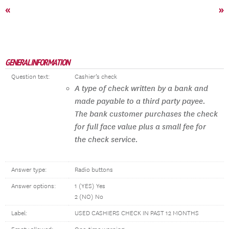
«
»
GENERAL INFORMATION
Question text:
Cashier’s check
A type of check written by a bank and
made payable to a third party payee.
The bank customer purchases the check
for full face value plus a small fee for
the check service.
Answer type:
Radio buttons
Answer options:
1 (YES) Yes
2 (NO) No
Label:
USED CASHIERS CHECK IN PAST 12 MONTHS