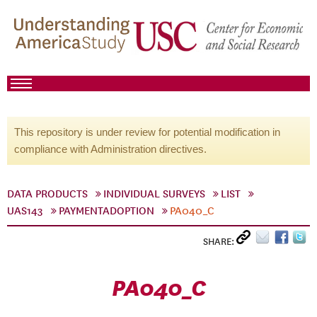
This repository is under review for potential modification in
compliance with Administration directives.
DATA PRODUCTS
INDIVIDUAL SURVEYS
LIST
UAS143
PAYMENTADOPTION
PA040_C
SHARE:
PA040_C