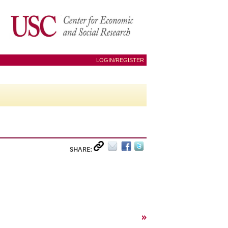
LOGIN/REGISTER
SHARE:
»