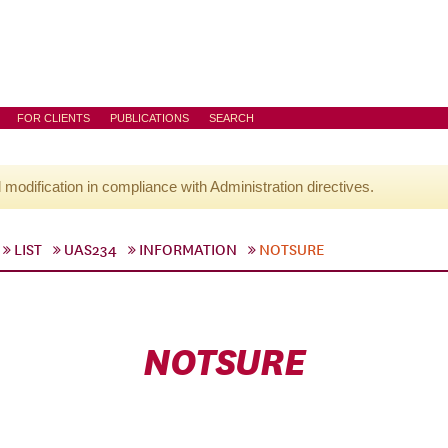
FOR CLIENTS
PUBLICATIONS
SEARCH
l modification in compliance with Administration directives.
LIST
UAS234
INFORMATION
NOTSURE
NOTSURE