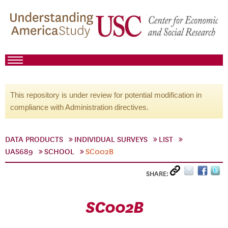
This repository is under review for potential modification in
compliance with Administration directives.
DATA PRODUCTS
INDIVIDUAL SURVEYS
LIST
UAS689
SCHOOL
SC002B
SHARE:
SC002B