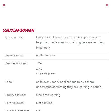
«
»
GENERAL INFORMATION
Question text:
Has your child ever used these AI applications to
help them understand something they are learning
in school?
Answer type:
Radio buttons
Answer options:
1 Yes
2 No
3 I don't know
Label:
child ever used AI applications to help them
understand something they are learning in school
Empty allowed:
One-time warning
Error allowed:
Not allowed
Multiple instances:
No