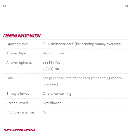
«
»
GENERAL INFORMATION
Question text:
^FLRemittance card (for sending money overseas)
Answer type:
Radio buttons
Answer options:
1 (YES) Yes
2 (NO) No
Label:
can purchase Remittance card (for sending money
overseas)
Empty allowed:
One-time warning
Error allowed:
Not allowed
Multiple instances:
No