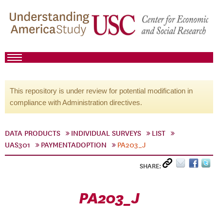
This repository is under review for potential modification in
compliance with Administration directives.
DATA PRODUCTS
INDIVIDUAL SURVEYS
LIST
UAS301
PAYMENTADOPTION
PA203_J
SHARE:
PA203_J