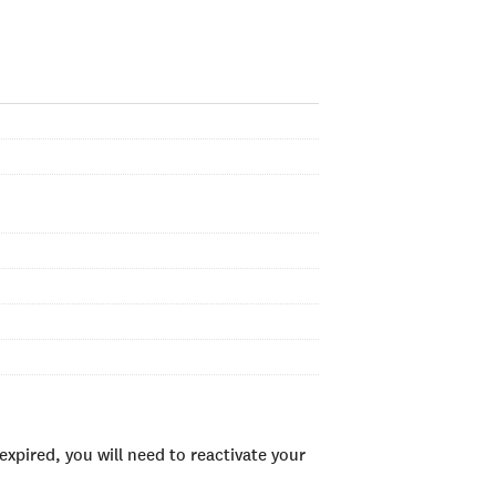
xpired, you will need to reactivate your