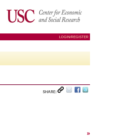
LOGIN/REGISTER
SHARE:
»