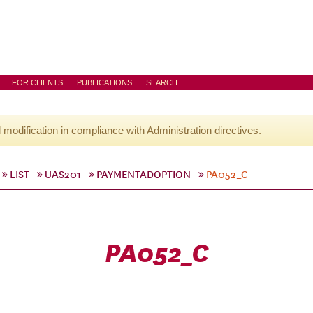
FOR CLIENTS
PUBLICATIONS
SEARCH
l modification in compliance with Administration directives.
LIST
UAS201
PAYMENTADOPTION
PA052_C
PA052_C