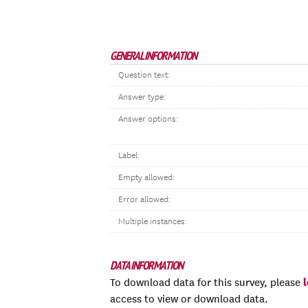
GENERAL INFORMATION
Question text:
Answer type:
Answer options:
Label:
Empty allowed:
Error allowed:
Multiple instances:
DATA INFORMATION
To download data for this survey, please
access to view or download data.