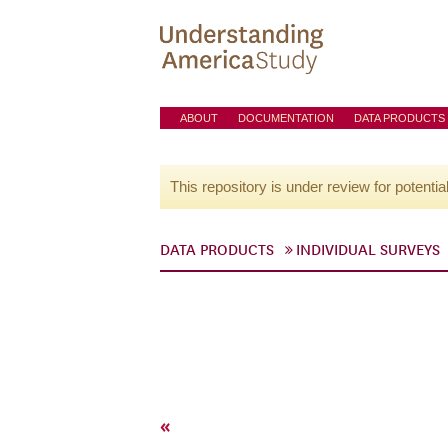
ABOUT
DOCUMENTATION
DATA PRODUCTS
This repository is under review for potentia
DATA PRODUCTS
INDIVIDUAL SURVEYS
«