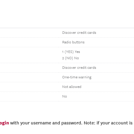
Discover credit cards
Radio buttons
1 (YES) Yes
2 (NO) No
Discover credit cards
One-time warning
Not allowed
No
login
with your username and password. Note: if your account is e