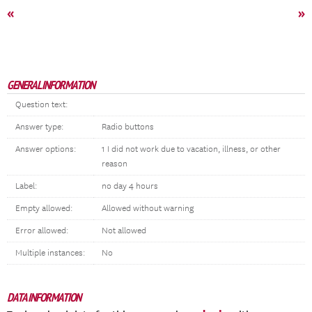
«
»
GENERAL INFORMATION
Question text:
Answer type:
Radio buttons
Answer options:
1 I did not work due to vacation, illness, or other
reason
Label:
no day 4 hours
Empty allowed:
Allowed without warning
Error allowed:
Not allowed
Multiple instances:
No
DATA INFORMATION