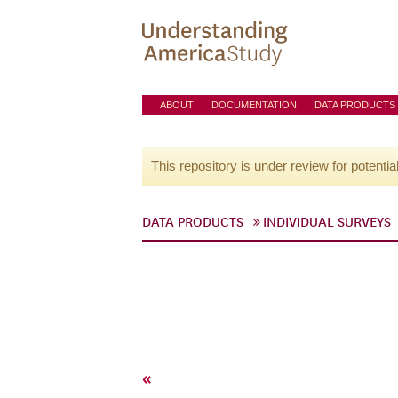
ABOUT
DOCUMENTATION
DATA PRODUCTS
This repository is under review for potentia
DATA PRODUCTS
INDIVIDUAL SURVEYS
«