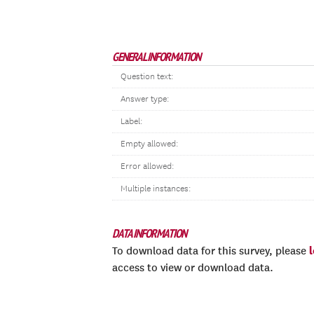
GENERAL INFORMATION
Question text:
Answer type:
Label:
Empty allowed:
Error allowed:
Multiple instances:
DATA INFORMATION
To download data for this survey, please
access to view or download data.