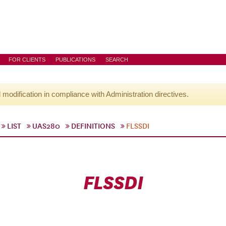
FOR CLIENTS
PUBLICATIONS
SEARCH
l modification in compliance with Administration directives.
LIST
UAS280
DEFINITIONS
FLSSDI
FLSSDI