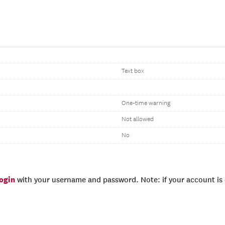
Text box
One-time warning
Not allowed
No
login
with your username and password. Note: if your account is e