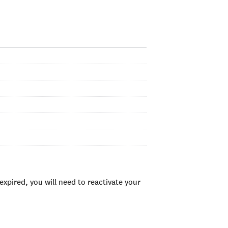
xpired, you will need to reactivate your