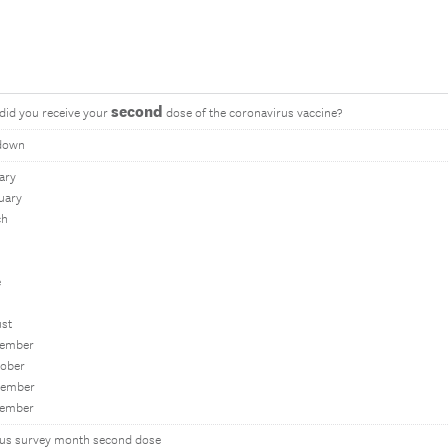
second
did you receive your
dose of the coronavirus vaccine?
down
ary
uary
ch
e
ust
tember
tober
vember
cember
ous survey month second dose