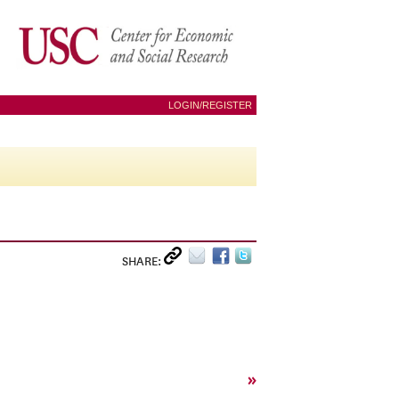
LOGIN/REGISTER
SHARE:
»