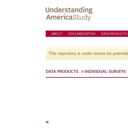
ABOUT
DOCUMENTATION
DATA PRODUCTS
This repository is under review for potentia
DATA PRODUCTS
INDIVIDUAL SURVEYS
«