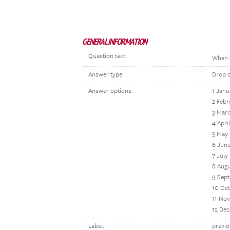
GENERAL INFORMATION
Question text:
When 
Answer type:
Drop 
Answer options:
1 Janu
2 Febr
3 Mar
4 April
5 May
6 Jun
7 July
8 Aug
9 Sep
10 Oc
11 No
12 De
Label:
previ