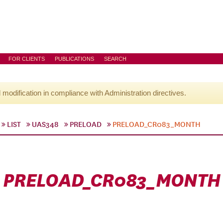
FOR CLIENTS
PUBLICATIONS
SEARCH
l modification in compliance with Administration directives.
LIST
UAS348
PRELOAD
PRELOAD_CR083_MONTH
PRELOAD_CR083_MONTH