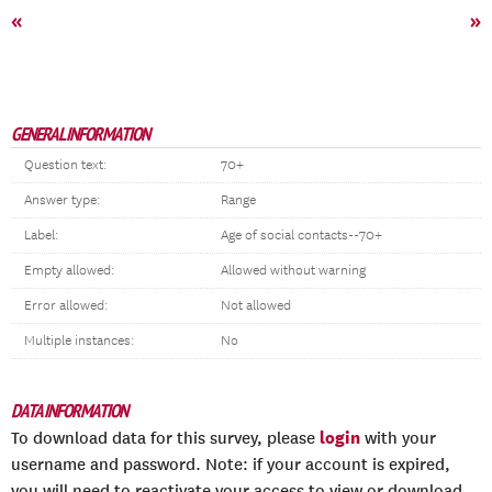
«
»
GENERAL INFORMATION
Question text:
70+
Answer type:
Range
Label:
Age of social contacts--70+
Empty allowed:
Allowed without warning
Error allowed:
Not allowed
Multiple instances:
No
DATA INFORMATION
login
To download data for this survey, please
with your
username and password. Note: if your account is expired,
you will need to reactivate your access to view or download