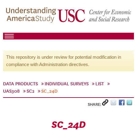
This repository is under review for potential modification in
compliance with Administration directives.
DATA PRODUCTS
INDIVIDUAL SURVEYS
LIST
UAS308
SC2
SC_24D
SHARE:
SC_24D