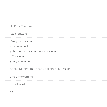
^FLDebitCardLink
Radio buttons
1 Very inconvenient
2 Inconvenient
3 Neither inconvenient nor convenient
4 Convenient
5 Very convenient
CONVENIENCE RATING ON USING DEBIT CARD
One-time warning
Not allowed
No