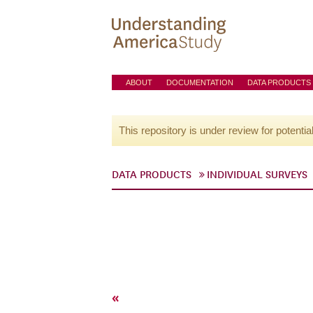
ABOUT
DOCUMENTATION
DATA PRODUCTS
This repository is under review for potentia
DATA PRODUCTS
INDIVIDUAL SURVEYS
«