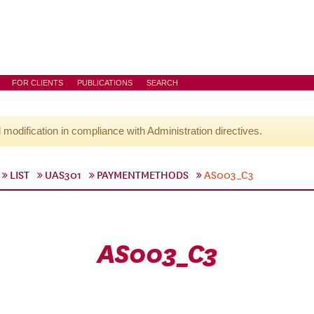
FOR CLIENTS
PUBLICATIONS
SEARCH
l modification in compliance with Administration directives.
LIST
UAS301
PAYMENTMETHODS
AS003_C3
AS003_C3