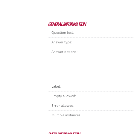
GENERAL INFORMATION
Question text:
Answer type:
Answer options:
Label:
Empty allowed:
Error allowed:
Multiple instances: