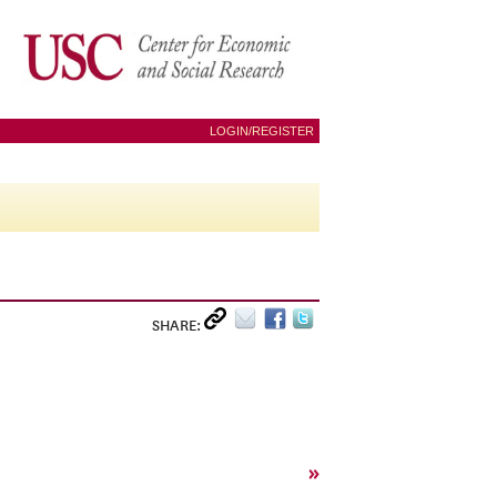
LOGIN/REGISTER
SHARE:
»