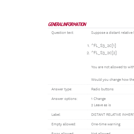
GENERAL INFORMATION
Question text:
Suppose a distant relative 
^FL_S3_2c[1]
^FL_S3_2c[2]
You are not allowed to wi
Would you change how the 
Answer type:
Radio buttons
Answer options:
1 Change
2 Leave as is
Label:
DISTANT RELATIVE INHER
Empty allowed:
One-time warning
Error allowed:
Not allowed