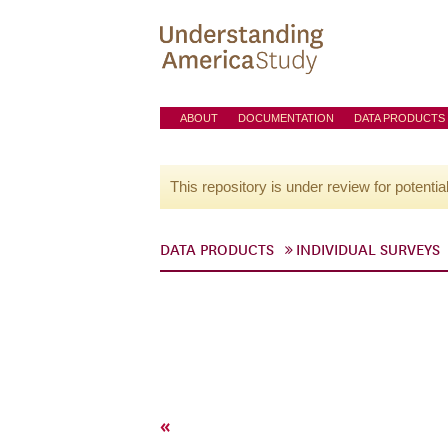
ABOUT
DOCUMENTATION
DATA PRODUCTS
This repository is under review for potentia
DATA PRODUCTS
INDIVIDUAL SURVEYS
«