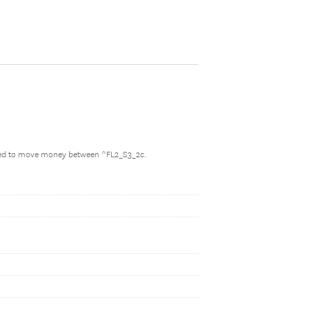
owed to move money between ^FL2_S3_2c.