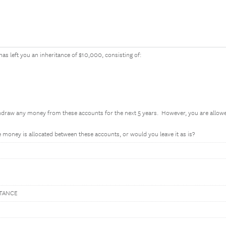
has left you an inheritance of $10,000, consisting of:
thdraw any money from these accounts for the next 5 years. However, you are all
money is allocated between these accounts, or would you leave it as is?
ITANCE