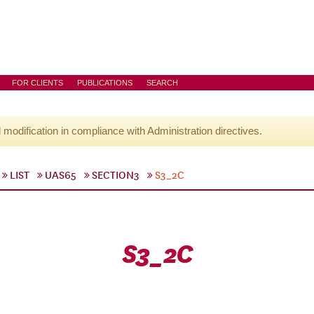
FOR CLIENTS
PUBLICATIONS
SEARCH
l modification in compliance with Administration directives.
LIST
UAS65
SECTION3
S3_2C
S3_2C