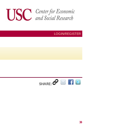
LOGIN/REGISTER
SHARE:
»