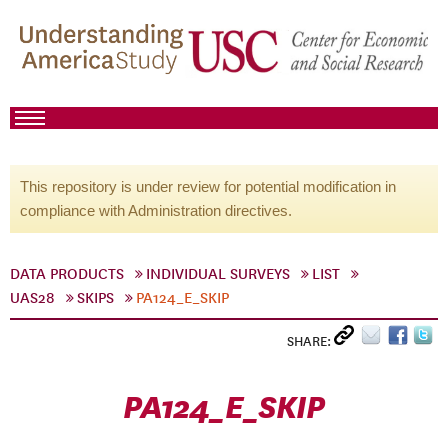
This repository is under review for potential modification in
compliance with Administration directives.
DATA PRODUCTS
INDIVIDUAL SURVEYS
LIST
UAS28
SKIPS
PA124_E_SKIP
SHARE:
PA124_E_SKIP