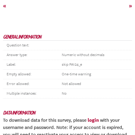
«
»
GENERAL INFORMATION
Question text:
Answer type:
Numeric without decimals
Label:
skip PA124_e
Empty allowed:
One-time warning
Error allowed:
Not allowed
Multiple instances:
No
DATA INFORMATION
login
To download data for this survey, please
with your
username and password. Note: if your account is expired,
you will need to reactivate your access to view or download